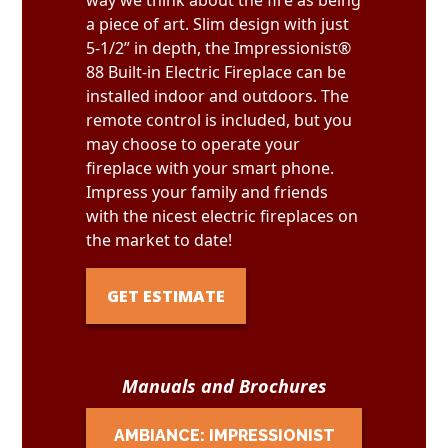
way we think about the fire as being
a piece of art. Slim design with just
5-1/2” in depth, the Impressionist®
88 Built-in Electric Fireplace can be
installed indoor and outdoors. The
remote control is included, but you
may choose to operate your
fireplace with your smart phone.
Impress your family and friends
with the nicest electric fireplaces on
the market to date!
GET ESTIMATE
Manuals and Brochures
AMBIANCE: IMPRESSIONIST