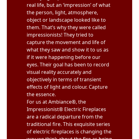
real life, but an ‘impression’ of what
the person, light, atmosphere,
object or landscape looked like to
them. That’s why they were called
impressionists! They tried to
capture the movement and life of
what they saw and show it to us as
if it were happening before our
eyes. Their goal has been to record
visual reality accurately and
objectively in terms of transient
effects of light and colour. Capture
the essence.
For us at Ambiance®, the
Impressionist® Electric Fireplaces
are a radical departure from the
traditional fire. This exquisite series
of electric fireplaces is changing the