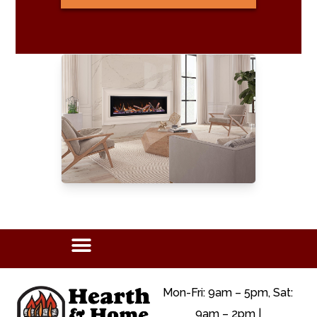
Mon-Fri: 9am – 5pm, Sat:
9am – 2pm |