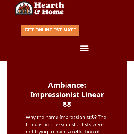
GET ONLINE ESTIMATE
Skip to content
Ambiance:
Impressionist Linear
88
Why the name Impressionist®? The
thing is, impressionist artists were
not trying to paint a reflection of