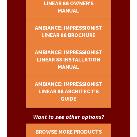
LINEAR 88 OWNER'S
MANUAL
AMBIANCE: IMPRESSIONIST
LINEAR 88 BROCHURE
AMBIANCE: IMPRESSIONIST
LINEAR 88 INSTALLATION
MANUAL
AMBIANCE: IMPRESSIONIST
LINEAR 88 ARCHITECT'S
GUIDE
Want to see other options?
BROWSE MORE PRODUCTS