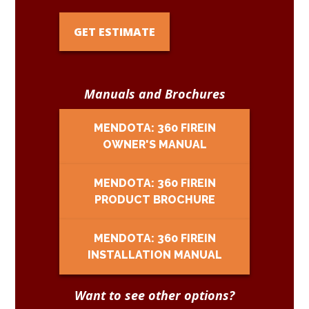
GET ESTIMATE
Manuals and Brochures
MENDOTA: 360 FIREIN
OWNER'S MANUAL
MENDOTA: 360 FIREIN
PRODUCT BROCHURE
MENDOTA: 360 FIREIN
INSTALLATION MANUAL
Want to see other options?