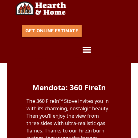
GET ONLINE ESTIMATE
Skip to content
Mendota: 360 FireIn
The 360 FireIn™ Stove invites you in
with its charming, nostalgic beauty.
Then you’ll enjoy the view from
three sides with ultra-realistic gas
flames. Thanks to our FireIn burn