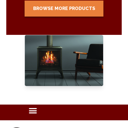
BROWSE MORE PRODUCTS