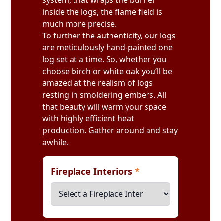
system, that wraps the burner
inside the logs, the flame field is
much more precise.
To further the authenticity, our logs
are meticulously hand-painted one
log set at a time. So, whether you
choose birch or white oak you’ll be
amazed at the realism of logs
resting in smoldering embers. All
that beauty will warm your space
with highly efficient heat
production. Gather around and stay
awhile.
Fireplace Interiors
*