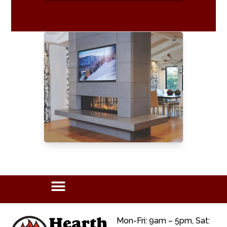
Mon-Fri: 9am – 5pm, Sat: