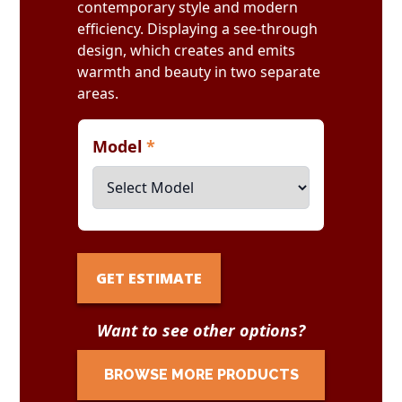
contemporary style and modern
efficiency. Displaying a see-through
design, which creates and emits
warmth and beauty in two separate
areas.
Model
*
GET ESTIMATE
Want to see other options?
BROWSE MORE PRODUCTS