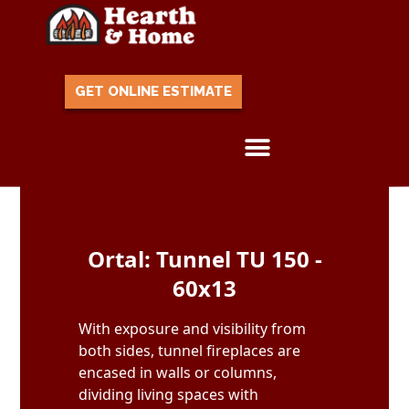
GET ONLINE ESTIMATE
Skip to content
Ortal: Tunnel TU 150 -
60x13
With exposure and visibility from
both sides, tunnel fireplaces are
encased in walls or columns,
dividing living spaces with