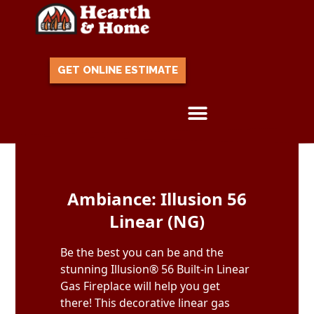
GET ONLINE ESTIMATE
Skip to content
Ambiance: Illusion 56
Linear (NG)
Be the best you can be and the
stunning Illusion® 56 Built-in Linear
Gas Fireplace will help you get
there! This decorative linear gas