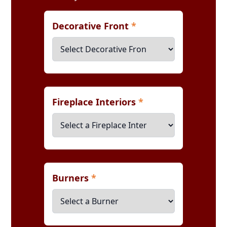
Decorative Front
*
Fireplace Interiors
*
Burners
*