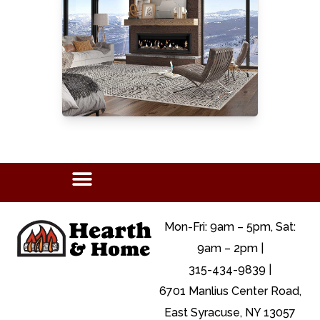
Mon-Fri: 9am – 5pm, Sat:
9am – 2pm |
315-434-9839 |
6701 Manlius Center Road,
East Syracuse, NY 13057