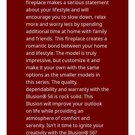
fireplace makes a serious statement
about your lifestyle and will
encourage you to slow down, relax
more and worry less by spending
additional time at home with family
and friends. This fireplace creates a
romantic bond between your home
and lifestyle. The model is truly
impressive, but customize it and
make it your own with the same
options as the smaller models in
this series. The quality,
dependability and warranty with the
Illusion® 56 is rock solid. This
Illusion will improve your outlook
on life while providing an
atmosphere of comfort and
serenity. Isn’t it time to ignite your
creativity with the Illusion® 56?