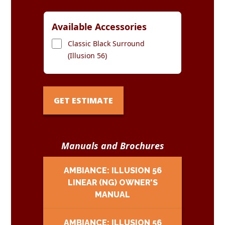
Available Accessories
Classic Black Surround
(Illusion 56)
GET ESTIMATE
Manuals and Brochures
AMBIANCE: ILLUSION 56
LINEAR (NG) OWNER'S
MANUAL
AMBIANCE: ILLUSION 56