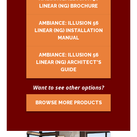
LINEAR (NG) BROCHURE
AMBIANCE: ILLUSION 56
LINEAR (NG) INSTALLATION
MANUAL
AMBIANCE: ILLUSION 56
LINEAR (NG) ARCHITECT'S
GUIDE
Want to see other options?
BROWSE MORE PRODUCTS