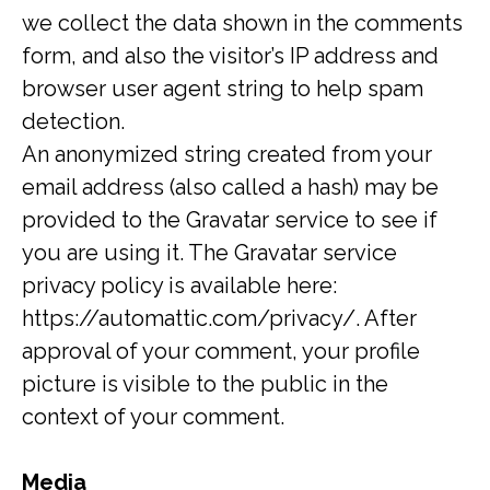
we collect the data shown in the comments
form, and also the visitor’s IP address and
browser user agent string to help spam
detection.
An anonymized string created from your
email address (also called a hash) may be
provided to the Gravatar service to see if
you are using it. The Gravatar service
privacy policy is available here:
https://automattic.com/privacy/. After
approval of your comment, your profile
picture is visible to the public in the
context of your comment.
Media