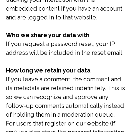
embedded content if you have an account
and are logged in to that website.
Who we share your data with
If you request a password reset, your IP
address will be included in the reset email.
How long we retain your data
If you leave a comment, the comment and
its metadata are retained indefinitely. This is
so we can recognize and approve any
follow-up comments automatically instead
of holding them in a moderation queue.
For users that register on our website (if