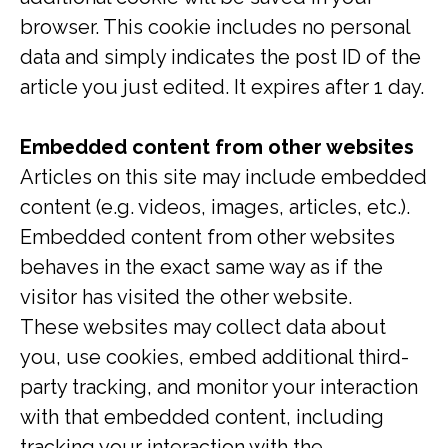
browser. This cookie includes no personal
data and simply indicates the post ID of the
article you just edited. It expires after 1 day.
Embedded content from other websites
Articles on this site may include embedded
content (e.g. videos, images, articles, etc.).
Embedded content from other websites
behaves in the exact same way as if the
visitor has visited the other website.
These websites may collect data about
you, use cookies, embed additional third-
party tracking, and monitor your interaction
with that embedded content, including
tracking your interaction with the