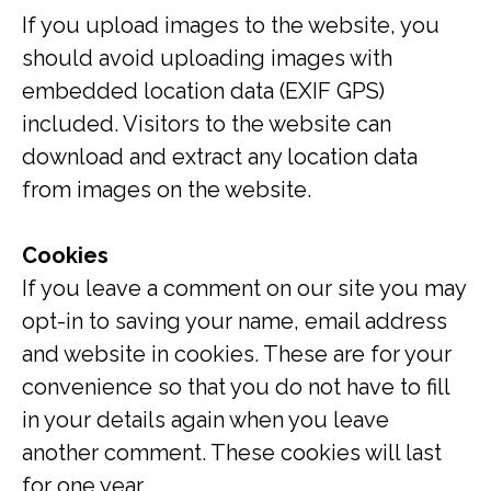
If you upload images to the website, you
should avoid uploading images with
embedded location data (EXIF GPS)
included. Visitors to the website can
download and extract any location data
from images on the website.
Cookies
If you leave a comment on our site you may
opt-in to saving your name, email address
and website in cookies. These are for your
convenience so that you do not have to fill
in your details again when you leave
another comment. These cookies will last
for one year.