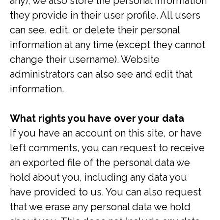
any), we also store the personal information
they provide in their user profile. All users
can see, edit, or delete their personal
information at any time (except they cannot
change their username). Website
administrators can also see and edit that
information.
What rights you have over your data
If you have an account on this site, or have
left comments, you can request to receive
an exported file of the personal data we
hold about you, including any data you
have provided to us. You can also request
that we erase any personal data we hold