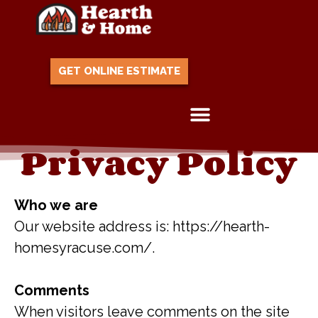
GET ONLINE ESTIMATE
Privacy Policy
Skip to content
Who we are
Our website address is: https://hearth-
homesyracuse.com/.
Comments
When visitors leave comments on the site