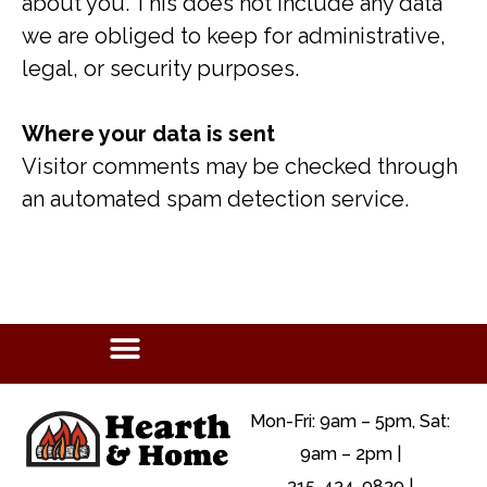
about you. This does not include any data
we are obliged to keep for administrative,
legal, or security purposes.
Where your data is sent
Visitor comments may be checked through
an automated spam detection service.
Mon-Fri: 9am – 5pm, Sat:
9am – 2pm |
315-434-9839 |