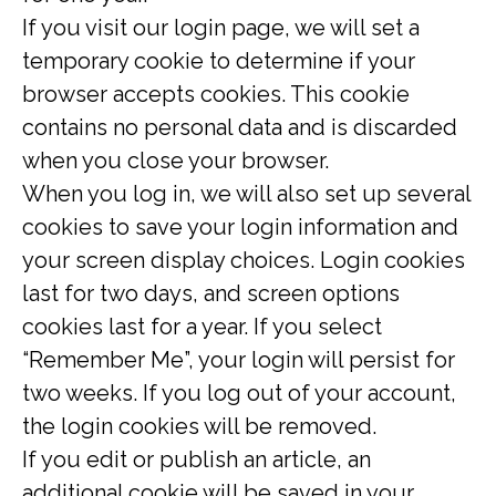
If you visit our login page, we will set a
temporary cookie to determine if your
browser accepts cookies. This cookie
contains no personal data and is discarded
when you close your browser.
When you log in, we will also set up several
cookies to save your login information and
your screen display choices. Login cookies
last for two days, and screen options
cookies last for a year. If you select
“Remember Me”, your login will persist for
two weeks. If you log out of your account,
the login cookies will be removed.
If you edit or publish an article, an
additional cookie will be saved in your