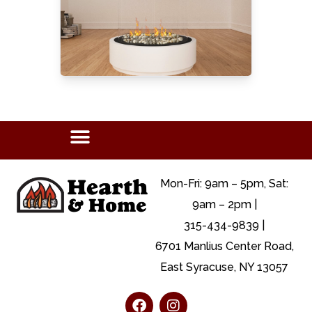
Mon-Fri: 9am – 5pm, Sat:
9am – 2pm |
315-434-9839 |
6701 Manlius Center Road,
East Syracuse, NY 13057