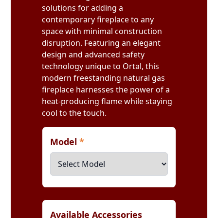
solutions for adding a
contemporary fireplace to any
space with minimal construction
disruption. Featuring an elegant
design and advanced safety
technology unique to Ortal, this
modern freestanding natural gas
fireplace harnesses the power of a
heat-producing flame while staying
cool to the touch.
Model
*
Available Accessories