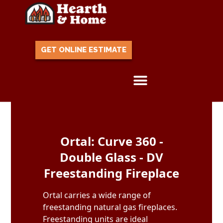
GET ONLINE ESTIMATE
Skip to content
Ortal: Curve 360 -
Double Glass - DV
Freestanding Fireplace
Ortal carries a wide range of
freestanding natural gas fireplaces.
Freestanding units are ideal