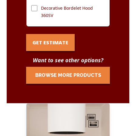
Decorative Bordelet Hood
360SV
GET ESTIMATE
Want to see other options?
BROWSE MORE PRODUCTS