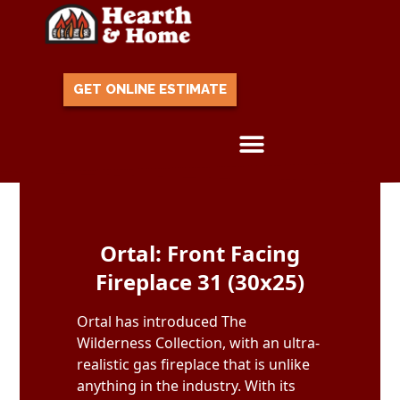
GET ONLINE ESTIMATE
Skip to content
Ortal: Front Facing
Fireplace 31 (30x25)
Ortal has introduced The
Wilderness Collection, with an ultra-
realistic gas fireplace that is unlike
anything in the industry. With its