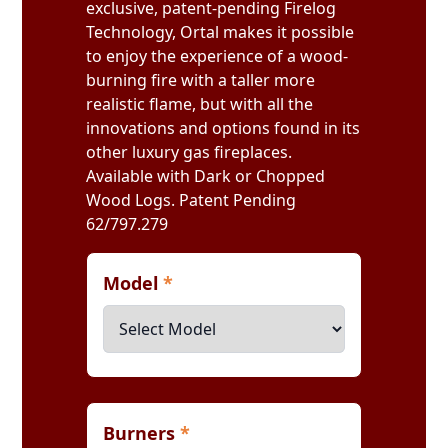
exclusive, patent-pending Firelog
Technology, Ortal makes it possible
to enjoy the experience of a wood-
burning fire with a taller more
realistic flame, but with all the
innovations and options found in its
other luxury gas fireplaces.
Available with Dark or Chopped
Wood Logs. Patent Pending
62/797.279
Model
*
Burners
*