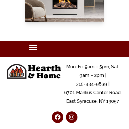
Mon-Fri: 9am – 5pm, Sat:
9am – 2pm |
315-434-9839 |
6701 Manlius Center Road,
East Syracuse, NY 13057