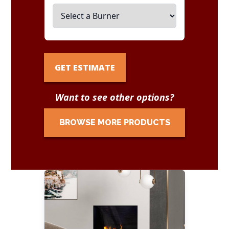
GET ESTIMATE
Want to see other options?
BROWSE MORE PRODUCTS