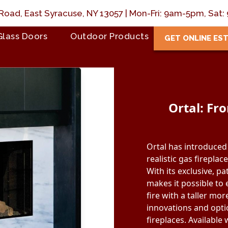
Road, East Syracuse, NY 13057 | Mon-Fri: 9am-5pm, Sa
Glass Doors
Outdoor Products
GET ONLINE ES
Ortal: Fr
Ortal has introduced 
realistic gas fireplac
With its exclusive, p
makes it possible to
fire with a taller more
innovations and optio
fireplaces. Availabl