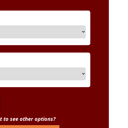
 to see other options?