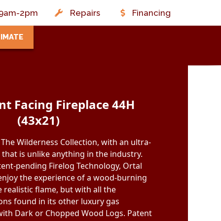
t: 9am-2pm
Repairs
Financing
TIMATE
ont Facing Fireplace 44H
(43x21)
The Wilderness Collection, with an ultra-
e that is unlike anything in the industry.
atent-pending Firelog Technology, Ortal
 enjoy the experience of a wood-burning
 realistic flame, but with all the
ns found in its other luxury gas
e with Dark or Chopped Wood Logs. Patent