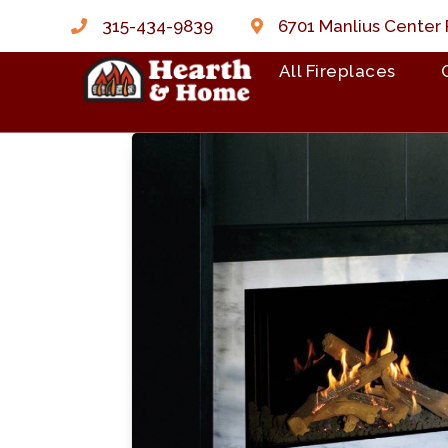
315-434-9839
6701 Manlius Center 
All Fireplaces
Skip to content