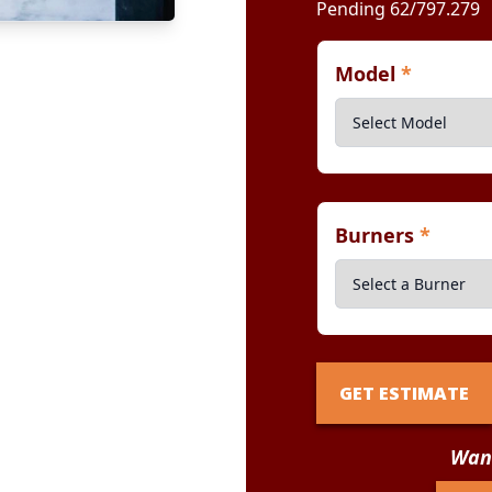
Pending 62/797.279
Model
*
Burners
*
GET ESTIMATE
Want