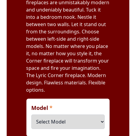
fireplaces are unmistakably modern
and undeniably beautiful. Tuck it
into a bedroom nook. Nestle it
between two walls. Let it stand out
from the surroundings. Choose
between left-side and right-side
models. No matter where you place
it, no matter how you style it, the
Corner fireplace will transform your
space and fire your imagination.
The Lyric Corner fireplace. Modern
design. Flawless materials. Flexible
options.
Model
*