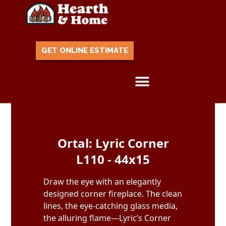
GET ONLINE ESTIMATE
Skip to content
Ortal: Lyric Corner
L110 - 44x15
Draw the eye with an elegantly
designed corner fireplace. The clean
lines, the eye-catching glass media,
the alluring flame—Lyric’s Corner