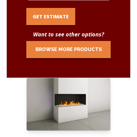
GET ESTIMATE
Want to see other options?
BROWSE MORE PRODUCTS