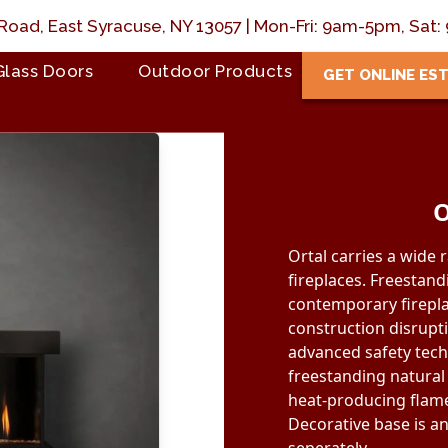
Road, East Syracuse, NY 13057 | Mon-Fri: 9am-5pm, Sa
Glass Doors
Outdoor Products
GET ONLINE ES
O
Ortal carries a wide 
fireplaces. Freestand
contemporary firepla
construction disrupt
advanced safety tech
freestanding natural
heat-producing flame
Decorative base is a