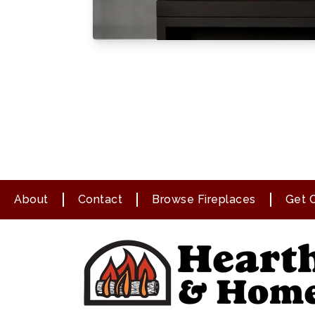
About
Contact
Browse Fireplaces
Get O