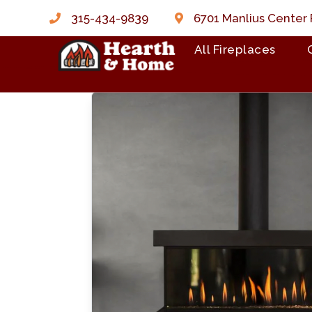
315-434-9839
6701 Manlius Center 
All Fireplaces
Skip to content