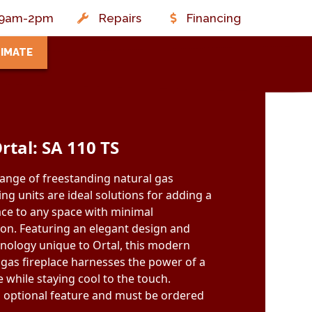
t: 9am-2pm
Repairs
Financing
TIMATE
rtal: SA 110 TS
range of freestanding natural gas
ing units are ideal solutions for adding a
ce to any space with minimal
ion. Featuring an elegant design and
nology unique to Ortal, this modern
 gas fireplace harnesses the power of a
 while staying cool to the touch.
n optional feature and must be ordered