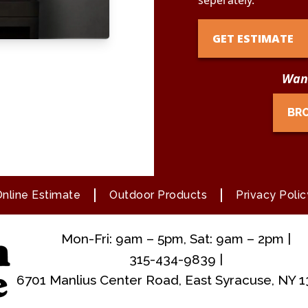
seperately.
GET ESTIMATE
Want
BR
nline Estimate
Outdoor Products
Privacy Polic
Mon-Fri: 9am – 5pm, Sat: 9am – 2pm |
315-434-9839 |
6701 Manlius Center Road, East Syracuse, NY 