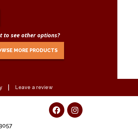
 to see other options?
OWSE MORE PRODUCTS
y
Leave a review
13057