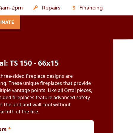
t: 9am-2pm
Repairs
Financing
TIMATE
al: TS 150 - 66x15
three-sided fireplace designs are
ing. These unique fireplaces that provide
iple vantage points. Like all Ortal pieces,
ided fireplaces feature advanced safety
s the unit and wall cool without
warmth of the fire.
iors
*