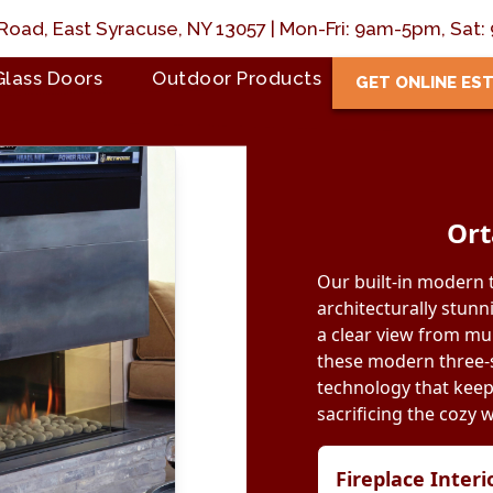
Road, East Syracuse, NY 13057 | Mon-Fri: 9am-5pm, Sa
Glass Doors
Outdoor Products
GET ONLINE ES
Ort
Our built-in modern 
architecturally stunn
a clear view from mult
these modern three-s
technology that keep
sacrificing the cozy 
Fireplace Inter