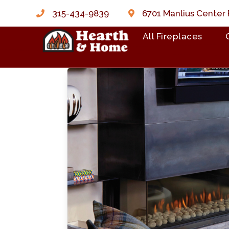
315-434-9839
6701 Manlius Center 
All Fireplaces
Skip to content