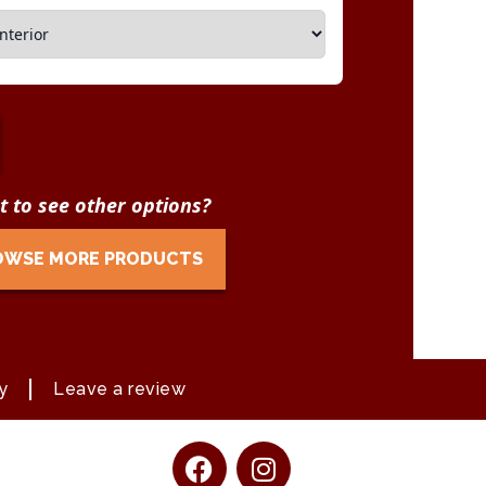
 to see other options?
OWSE MORE PRODUCTS
y
Leave a review