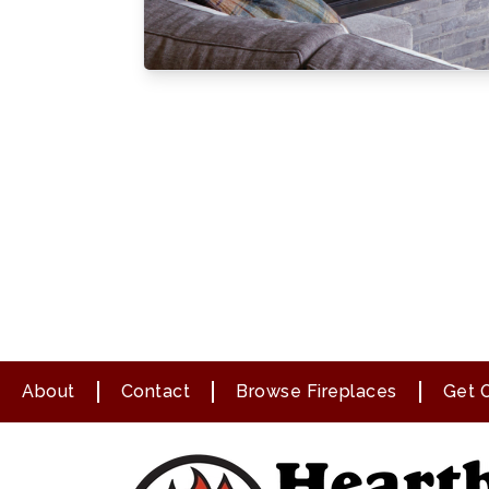
About
Contact
Browse Fireplaces
Get O