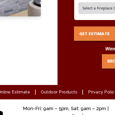
GET ESTIMATE
Want
BR
nline Estimate
Outdoor Products
Privacy Polic
Mon-Fri: 9am – 5pm, Sat: 9am – 2pm |