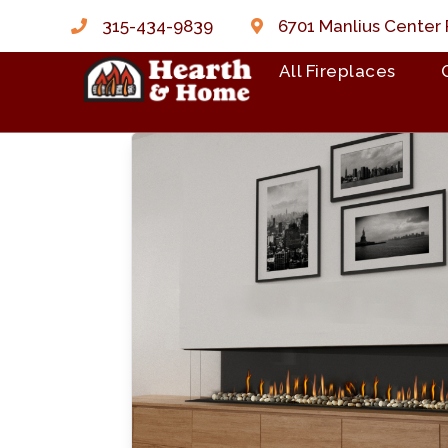
315-434-9839
6701 Manlius Center 
All Fireplaces
Skip to content