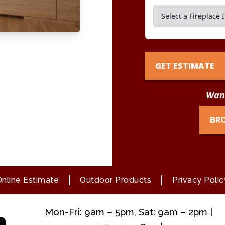
GET ESTIMATE
Want
BR
nline Estimate
Outdoor Products
Privacy Polic
Mon-Fri: 9am – 5pm, Sat: 9am – 2pm |