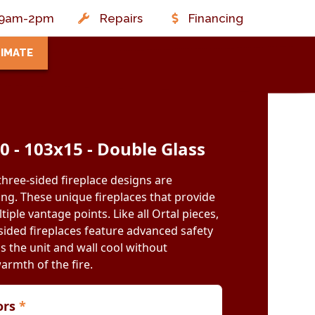
t: 9am-2pm
Repairs
Financing
TIMATE
50 - 103x15 - Double Glass
three-sided fireplace designs are
ing. These unique fireplaces that provide
iple vantage points. Like all Ortal pieces,
ided fireplaces feature advanced safety
s the unit and wall cool without
warmth of the fire.
iors
*