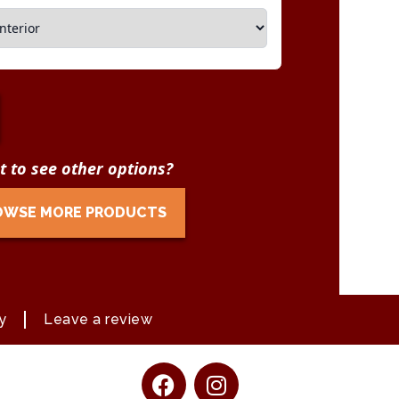
 to see other options?
OWSE MORE PRODUCTS
y
Leave a review