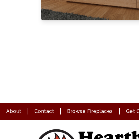
About
Contact
Browse Fireplaces
Get O