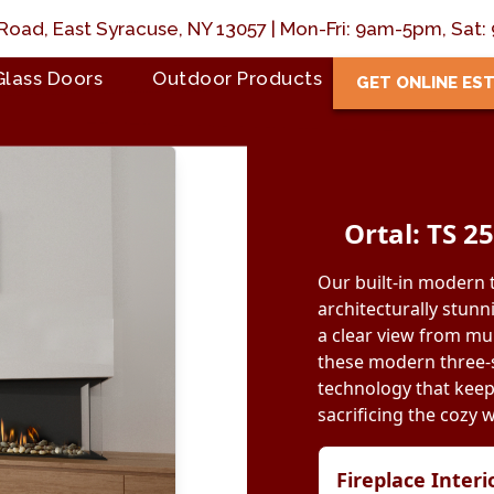
Road, East Syracuse, NY 13057 | Mon-Fri: 9am-5pm, Sa
Glass Doors
Outdoor Products
GET ONLINE ES
Ortal: TS 2
Our built-in modern 
architecturally stunn
a clear view from mult
these modern three-s
technology that keep
sacrificing the cozy 
Fireplace Inter