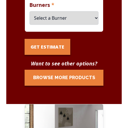
Burners
*
GET ESTIMATE
Want to see other options?
BROWSE MORE PRODUCTS