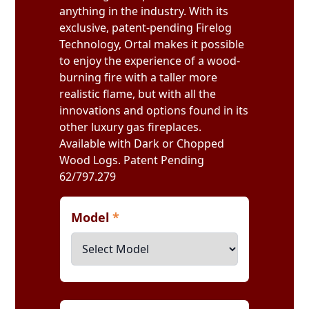
anything in the industry. With its
exclusive, patent-pending Firelog
Technology, Ortal makes it possible
to enjoy the experience of a wood-
burning fire with a taller more
realistic flame, but with all the
innovations and options found in its
other luxury gas fireplaces.
Available with Dark or Chopped
Wood Logs. Patent Pending
62/797.279
Model
*