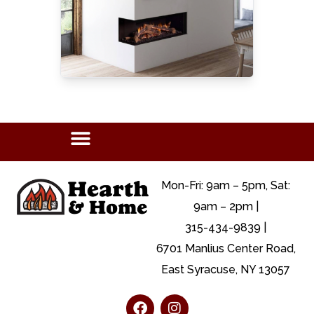
Mon-Fri: 9am – 5pm, Sat:
9am – 2pm |
315-434-9839 |
6701 Manlius Center Road,
East Syracuse, NY 13057