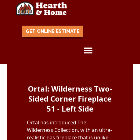
GET ONLINE ESTIMATE
Skip to content
Ortal: Wilderness Two-
Sided Corner Fireplace
51 - Left Side
Ortal has introduced The
Wilderness Collection, with an ultra-
realistic gas fireplace that is unlike