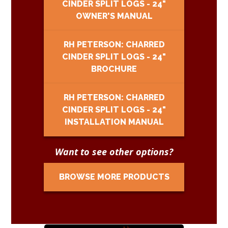
CINDER SPLIT LOGS - 24"
OWNER'S MANUAL
RH PETERSON: CHARRED
CINDER SPLIT LOGS - 24"
BROCHURE
RH PETERSON: CHARRED
CINDER SPLIT LOGS - 24"
INSTALLATION MANUAL
Want to see other options?
BROWSE MORE PRODUCTS