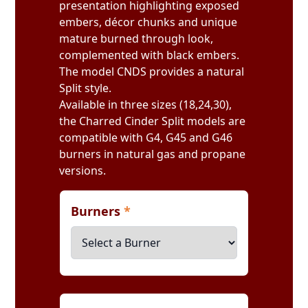
presentation highlighting exposed
embers, décor chunks and unique
mature burned through look,
complemented with black embers.
The model CNDS provides a natural
Split style.
Available in three sizes (18,24,30),
the Charred Cinder Split models are
compatible with G4, G45 and G46
burners in natural gas and propane
versions.
Burners
*