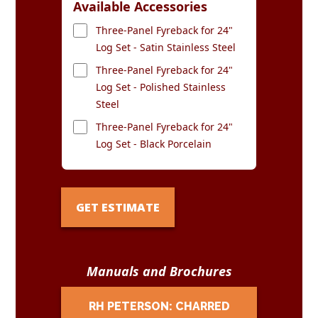
Available Accessories
Three-Panel Fyreback for 24"
Log Set - Satin Stainless Steel
Three-Panel Fyreback for 24"
Log Set - Polished Stainless
Steel
Three-Panel Fyreback for 24"
Log Set - Black Porcelain
GET ESTIMATE
Manuals and Brochures
RH PETERSON: CHARRED