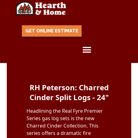
GET ONLINE ESTIMATE
Skip to content
RH Peterson: Charred
Cinder Split Logs - 24"
Headlining the Real Fyre Premier
Series gas log sets is the new
Charred Cinder Collection. This
series offers a dramatic fire