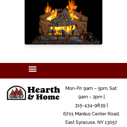
Mon-Fri: 9am – 5pm, Sat:
9am – 2pm |
315-434-9839 |
6701 Manlius Center Road,
East Syracuse, NY 13057