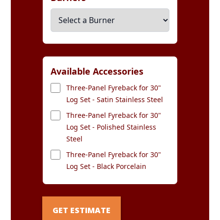
Available Accessories
Three-Panel Fyreback for 30"
Log Set - Satin Stainless Steel
Three-Panel Fyreback for 30"
Log Set - Polished Stainless
Steel
Three-Panel Fyreback for 30"
Log Set - Black Porcelain
GET ESTIMATE