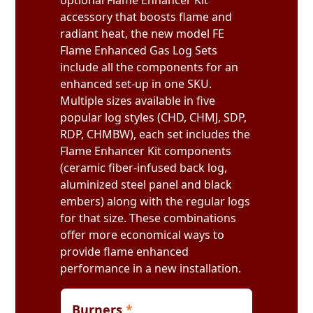
optional Flame Enhancer Kit
accessory that boosts flame and
radiant heat, the new model FE
Flame Enhanced Gas Log Sets
include all the components for an
enhanced set-up in one SKU.
Multiple sizes available in five
popular log styles (CHD, CHMJ, SDP,
RDP, CHMBW), each set includes the
Flame Enhancer Kit components
(ceramic fiber-infused back log,
aluminized steel panel and black
embers) along with the regular logs
for that size. These combinations
offer more economical ways to
provide flame enhanced
performance in a new installation.
Burners
*