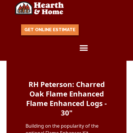
GET ONLINE ESTIMATE
Skip to content
RH Peterson: Charred
Oak Flame Enhanced
Flame Enhanced Logs -
30"
Building on the popularity of the