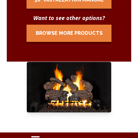
Want to see other options?
BROWSE MORE PRODUCTS