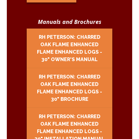
Manuals and Brochures
RH PETERSON: CHARRED
OAK FLAME ENHANCED
FLAME ENHANCED LOGS -
30" OWNER'S MANUAL
RH PETERSON: CHARRED
OAK FLAME ENHANCED
FLAME ENHANCED LOGS -
30" BROCHURE
RH PETERSON: CHARRED
OAK FLAME ENHANCED
FLAME ENHANCED LOGS -
30" INSTALLATION MANUAL