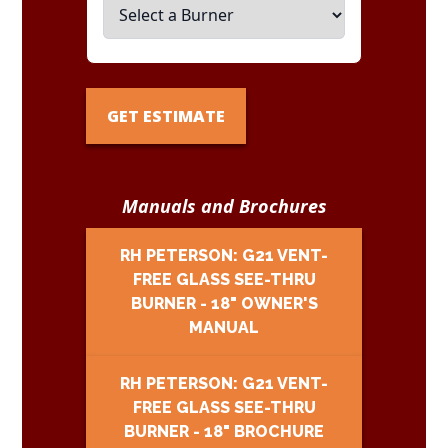
GET ESTIMATE
Manuals and Brochures
RH PETERSON: G21 VENT-
FREE GLASS SEE-THRU
BURNER - 18" OWNER'S
MANUAL
RH PETERSON: G21 VENT-
FREE GLASS SEE-THRU
BURNER - 18" BROCHURE