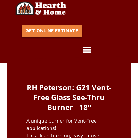
GET ONLINE ESTIMATE
Skip to content
RH Peterson: G21 Vent-
Free Glass See-Thru
Burner - 18"
A unique burner for Vent-Free
applications!
This clean-burning, easy-to-use