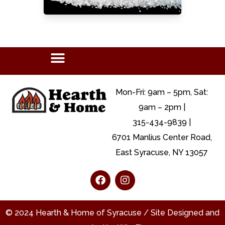
Mon-Fri: 9am – 5pm, Sat:
9am – 2pm |
315-434-9839 |
6701 Manlius Center Road,
East Syracuse, NY 13057
© 2024 Hearth & Home of Syracuse / Site Designed and