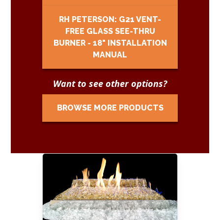
RH PETERSON: G21 VENT-
FREE GLASS SEE-THRU
BURNER - 18" INSTALLATION
MANUAL
Want to see other options?
BROWSE MORE PRODUCTS