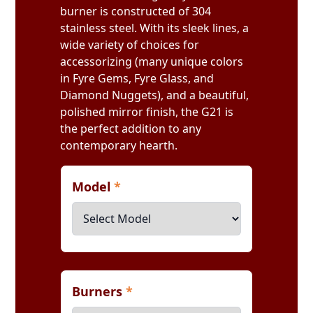
burner is constructed of 304
stainless steel. With its sleek lines, a
wide variety of choices for
accessorizing (many unique colors
in Fyre Gems, Fyre Glass, and
Diamond Nuggets), and a beautiful,
polished mirror finish, the G21 is
the perfect addition to any
contemporary hearth.
Model
*
Burners
*