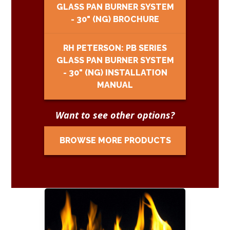
GLASS PAN BURNER SYSTEM
- 30" (NG) BROCHURE
RH PETERSON: PB SERIES
GLASS PAN BURNER SYSTEM
- 30" (NG) INSTALLATION
MANUAL
Want to see other options?
BROWSE MORE PRODUCTS