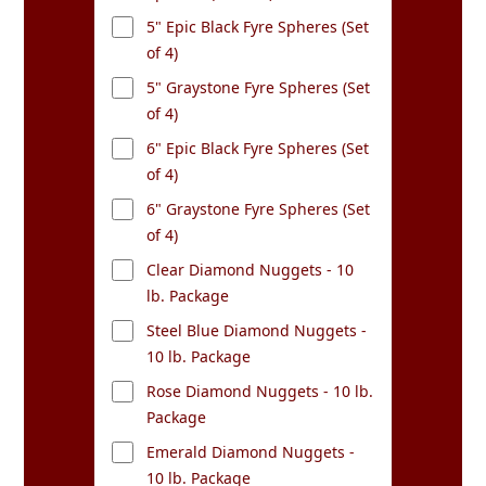
5" Epic Black Fyre Spheres (Set
of 4)
5" Graystone Fyre Spheres (Set
of 4)
6" Epic Black Fyre Spheres (Set
of 4)
6" Graystone Fyre Spheres (Set
of 4)
Clear Diamond Nuggets - 10
lb. Package
Steel Blue Diamond Nuggets -
10 lb. Package
Rose Diamond Nuggets - 10 lb.
Package
Emerald Diamond Nuggets -
10 lb. Package