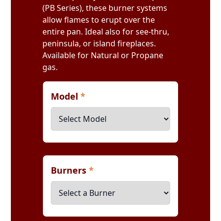
(PB Series), these burner systems
allow flames to erupt over the
entire pan. Ideal also for see-thru,
peninsula, or island fireplaces.
Available for Natural or Propane
gas.
Model
*
Burners
*