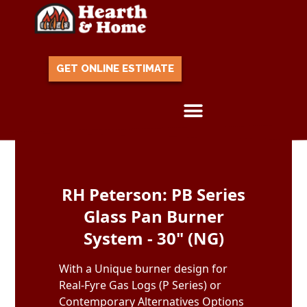
GET ONLINE ESTIMATE
Skip to content
RH Peterson: PB Series
Glass Pan Burner
System - 30" (NG)
With a Unique burner design for
Real-Fyre Gas Logs (P Series) or
Contemporary Alternatives Options