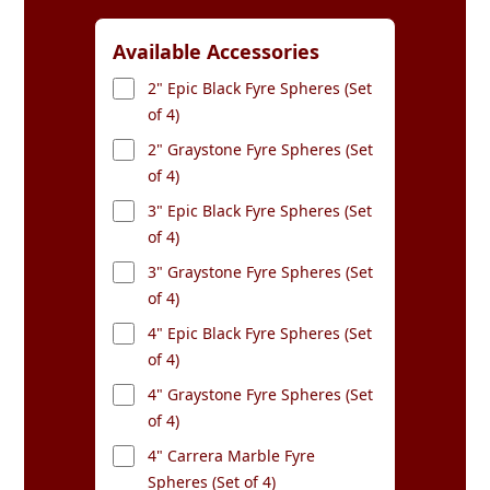
Available Accessories
2" Epic Black Fyre Spheres (Set
of 4)
2" Graystone Fyre Spheres (Set
of 4)
3" Epic Black Fyre Spheres (Set
of 4)
3" Graystone Fyre Spheres (Set
of 4)
4" Epic Black Fyre Spheres (Set
of 4)
4" Graystone Fyre Spheres (Set
of 4)
4" Carrera Marble Fyre
Spheres (Set of 4)