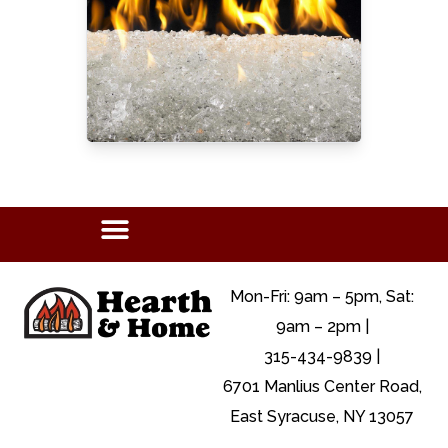
Mon-Fri: 9am – 5pm, Sat:
9am – 2pm |
315-434-9839 |
6701 Manlius Center Road,
East Syracuse, NY 13057