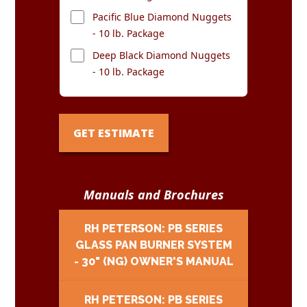
Pacific Blue Diamond Nuggets
- 10 lb. Package
Deep Black Diamond Nuggets
- 10 lb. Package
GET ESTIMATE
Manuals and Brochures
RH PETERSON: PB SERIES
GLASS PAN BURNER SYSTEM
- 30" (NG) OWNER'S MANUAL
RH PETERSON: PB SERIES