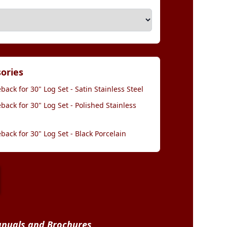
sories
back for 30" Log Set - Satin Stainless Steel
back for 30" Log Set - Polished Stainless
back for 30" Log Set - Black Porcelain
nuals and Brochures