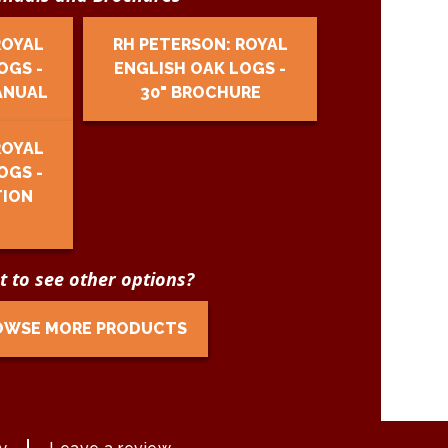
ROYAL
RH PETERSON: ROYAL
OGS -
ENGLISH OAK LOGS -
ANUAL
30" BROCHURE
ROYAL
OGS -
TION
 to see other options?
OWSE MORE PRODUCTS