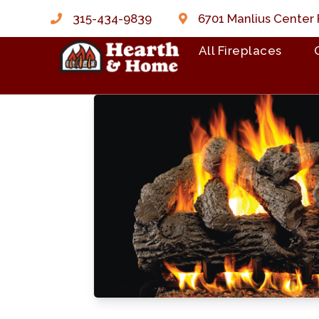
315-434-9839
6701 Manlius Center 
All Fireplaces
Skip to content