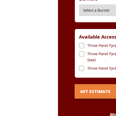
Available Acces
Three-Panel Fyre
Three-Panel Fyre
Steel
Three-Panel Fyre
GET ESTIMATE
Ma