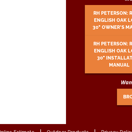
RH PETERSON: 
ENGLISH OAK L
30" OWNER'S M
RH PETERSON: 
ENGLISH OAK L
30" INSTALLA
MANUAL
Want
BR