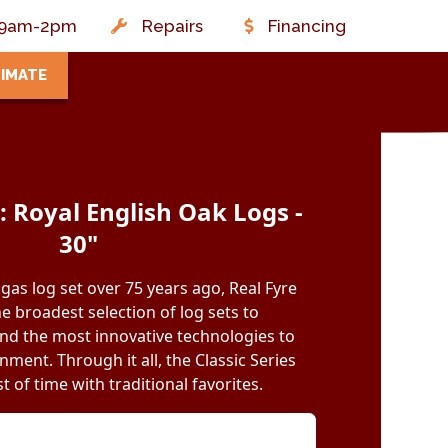
t: 9am-2pm
Repairs
Financing
TIMATE
 Royal English Oak Logs -
30"
 gas log set over 75 years ago, Real Fyre
e broadest selection of log sets to
d the most innovative technologies to
ment. Through it all, the Classic Series
t of time with traditional favorites.