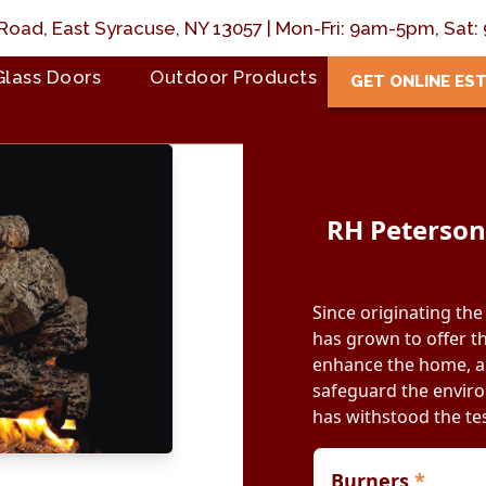
Road, East Syracuse, NY 13057 | Mon-Fri: 9am-5pm, Sa
Glass Doors
Outdoor Products
GET ONLINE ES
RH Peterson:
Since originating the
has grown to offer th
enhance the home, an
safeguard the environ
has withstood the tes
Burners
*