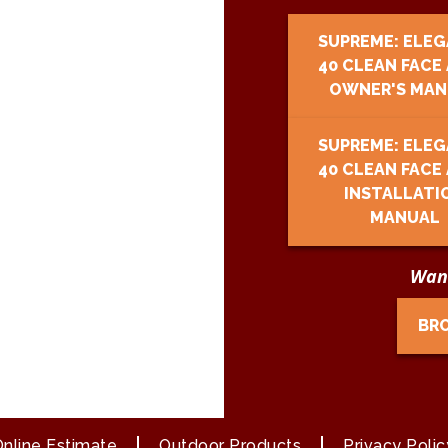
SUPREME: ELE
40 CLEAN FACE
OWNER'S MAN
SUPREME: ELE
40 CLEAN FACE
INSTALLATI
MANUAL
Want
BR
nline Estimate
Outdoor Products
Privacy Polic