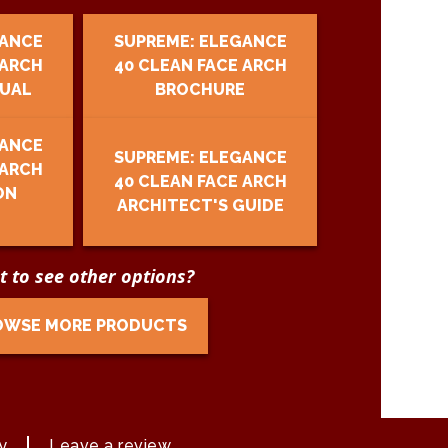
GANCE
SUPREME: ELEGANCE
 ARCH
40 CLEAN FACE ARCH
UAL
BROCHURE
GANCE
SUPREME: ELEGANCE
 ARCH
40 CLEAN FACE ARCH
ON
ARCHITECT'S GUIDE
 to see other options?
OWSE MORE PRODUCTS
y
Leave a review