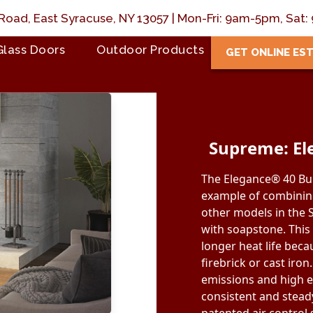
Road, East Syracuse, NY 13057 | Mon-Fri: 9am-5pm, Sa
Glass Doors
Outdoor Products
GET ONLINE ES
Supreme: El
The Elegance® 40 Bui
example of combining
other models in the S
with soapstone. This
longer heat life bec
firebrick or cast iron.
emissions and high e
consistent and stead