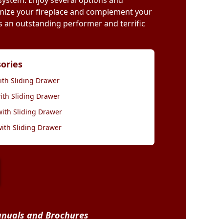
 system. Enjoy several options and
mize your fireplace and complement your
 is an outstanding performer and terrific
sories
ith Sliding Drawer
ith Sliding Drawer
with Sliding Drawer
with Sliding Drawer
nuals and Brochures