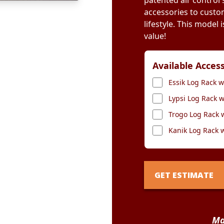
patented air control
accessories to custo
lifestyle. This model
value!
Available Acces
Essik Log Rack w
Lypsi Log Rack w
Trogo Log Rack 
Kanik Log Rack 
GET ESTIMATE
Ma