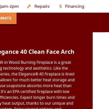
t: 9am-2pm
Repairs
Financing
TIMATE
egance 40 Clean Face Arch
lt-in Wood Burning Fireplace is a great
 technology and aesthetics. Like the
eries, the Elegance® 40 fireplace is lined
 allows for much better heat storage and
ause soapstone absorbs more heat than
 It’s an EPA certified fireplace with low
fficiencies. Expect longer burn times and
y heat output, thanks to our unique and