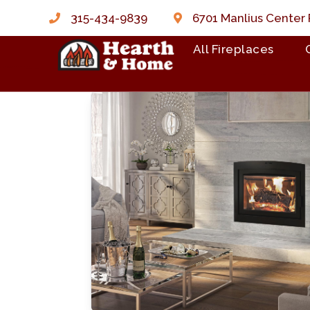
315-434-9839
6701 Manlius Center 
All Fireplaces
Skip to content